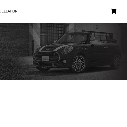
CELLATION