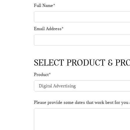
Full Name*
Email Address*
SELECT PRODUCT & PR
Product*
Please provide some dates that work best for you 