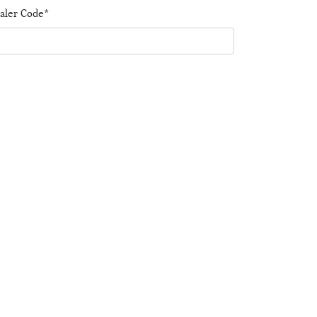
aler Code*