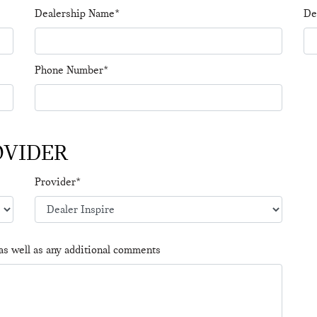
Dealership Name*
De
Phone Number*
OVIDER
Provider*
as well as any additional comments