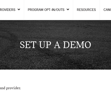
PROVIDERS
PROGRAM OPT-IN/OUTS
RESOURCES
CAN
SET UP A DEMO
and provider.