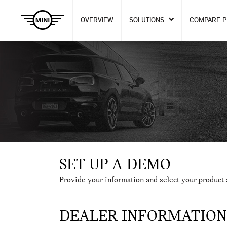
OVERVIEW
SOLUTIONS
COMPARE 
SET UP A DEMO
Provide your information and select your product 
DEALER INFORMATION