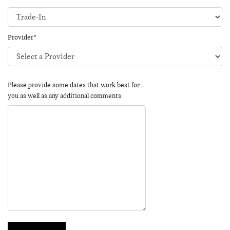
Provider*
Please provide some dates that work best for
you as well as any additional comments