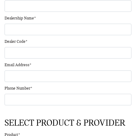
Dealership Name*
Dealer Code*
Email Address*
Phone Number*
SELECT PRODUCT & PROVIDER
Product*