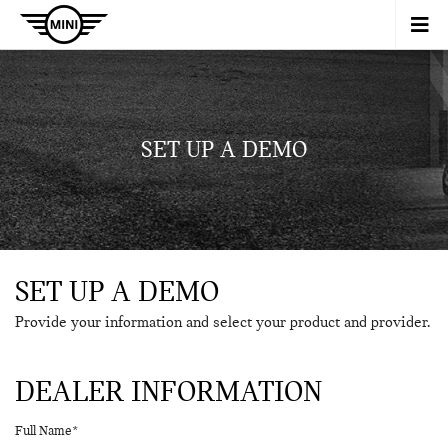
SET UP A DEMO
SET UP A DEMO
Provide your information and select your product and provider.
DEALER INFORMATION
Full Name*