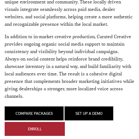
unique environment and community. These locally driven
visuals integrate seamlessly across paid media, dealer
websites, and social platforms, helping create a more authentic
and recognizable presence within the local market.
In addition to in-market creative production, Curated Creative
provides ongoing organic social media support to maintain
consistency and visibility beyond individual campaigns.
Always-on social content helps reinforce brand credibility,
showcase inventory in a natural way, and build familiarity with
local audiences over time. The result is a cohesive digital
presence that complements broader marketing initiatives while
giving dealerships a stronger, more localized voice across
channels.
COMPARE PACKAGES
SET UP A DEMO
ENROLL