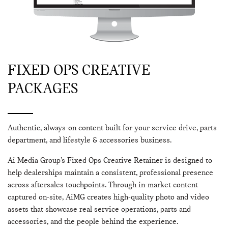
FIXED OPS CREATIVE
PACKAGES
Authentic, always-on content built for your service drive, parts
department, and lifestyle & accessories business.
Ai Media Group’s Fixed Ops Creative Retainer is designed to
help dealerships maintain a consistent, professional presence
across aftersales touchpoints. Through in-market content
captured on-site, AiMG creates high-quality photo and video
assets that showcase real service operations, parts and
accessories, and the people behind the experience.