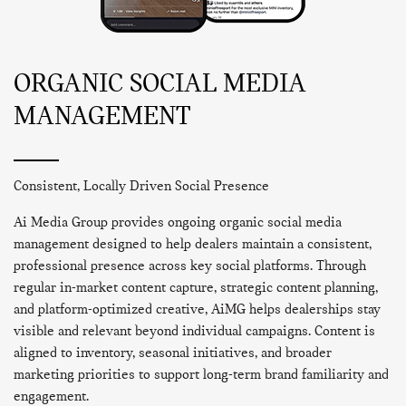
ORGANIC SOCIAL MEDIA
MANAGEMENT
Consistent, Locally Driven Social Presence
Ai Media Group provides ongoing organic social media
management designed to help dealers maintain a consistent,
professional presence across key social platforms. Through
regular in-market content capture, strategic content planning,
and platform-optimized creative, AiMG helps dealerships stay
visible and relevant beyond individual campaigns. Content is
aligned to inventory, seasonal initiatives, and broader
marketing priorities to support long-term brand familiarity and
engagement.