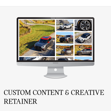
CUSTOM CONTENT & CREATIVE
RETAINER