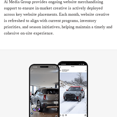
Ai Media Group provides ongoing website merchandising
support to ensure in-market creative is actively deployed
across key website placements. Each month, website creative
is refreshed to align with current programs, inventory
priorities, and season initiatives, helping maintain a timely and
cohesive on-site experience.