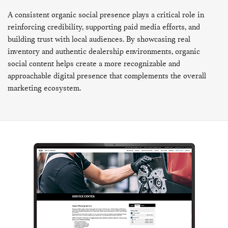
A consistent organic social presence plays a critical role in
reinforcing credibility, supporting paid media efforts, and
building trust with local audiences. By showcasing real
inventory and authentic dealership environments, organic
social content helps create a more recognizable and
approachable digital presence that complements the overall
marketing ecosystem.