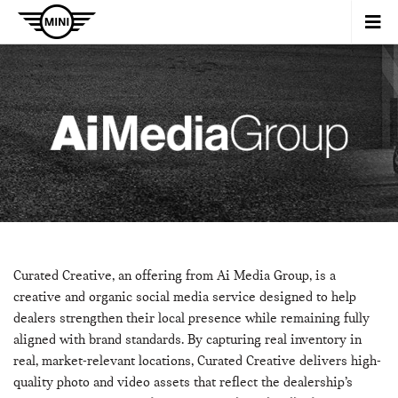
Curated Creative, an offering from Ai Media Group, is a
creative and organic social media service designed to help
dealers strengthen their local presence while remaining fully
aligned with brand standards. By capturing real inventory in
real, market-relevant locations, Curated Creative delivers high-
quality photo and video assets that reflect the dealership’s