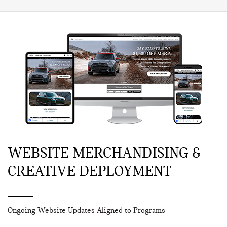
WEBSITE MERCHANDISING &
CREATIVE DEPLOYMENT
Ongoing Website Updates Aligned to Programs