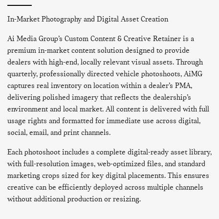
In-Market Photography and Digital Asset Creation
Ai Media Group’s Custom Content & Creative Retainer is a
premium in-market content solution designed to provide
dealers with high-end, locally relevant visual assets. Through
quarterly, professionally directed vehicle photoshoots, AiMG
captures real inventory on location within a dealer’s PMA,
delivering polished imagery that reflects the dealership’s
environment and local market. All content is delivered with full
usage rights and formatted for immediate use across digital,
social, email, and print channels.
Each photoshoot includes a complete digital-ready asset library,
with full-resolution images, web-optimized files, and standard
marketing crops sized for key digital placements. This ensures
creative can be efficiently deployed across multiple channels
without additional production or resizing.