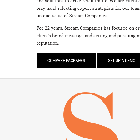
and solutions to drive retail traffic. We are client
only hand selecting expert strategists for our te
unique value of Stream Companies.
For 22 years, Stream Companies has focused on driv
client’s brand message, and setting and pursuing 
reputation.
COMPARE PACKAGES
SET UP A DEMO