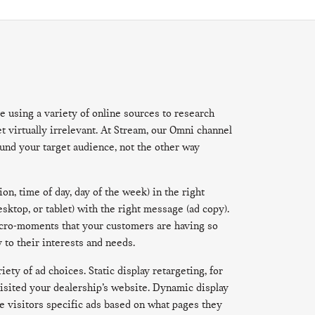
e using a variety of online sources to research
 virtually irrelevant. At Stream, our Omni channel
ound your target audience, not the other way
on, time of day, day of the week) in the right
sktop, or tablet) with the right message (ad copy).
icro-moments that your customers are having so
 to their interests and needs.
ety of ad choices. Static display retargeting, for
isited your dealership’s website. Dynamic display
e visitors specific ads based on what pages they