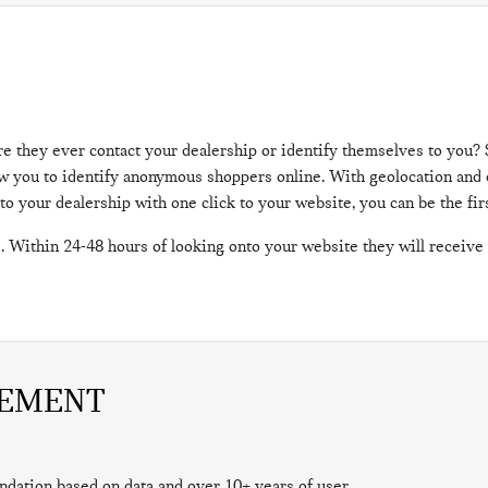
re they ever contact your dealership or identify themselves to you
llow you to identify anonymous shoppers online. With geolocation an
 to your dealership with one click to your website, you can be the fi
. Within 24-48 hours of looking onto your website they will receive
GEMENT
ndation based on data and over 10+ years of user