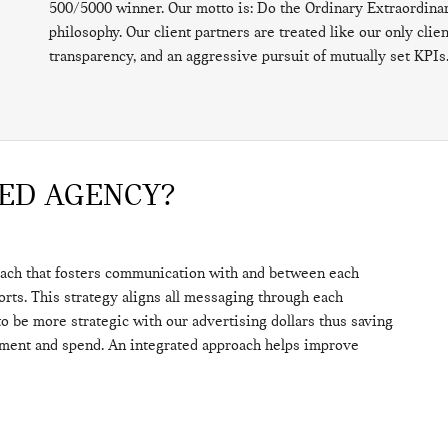
500/5000 winner. Our motto is: Do the Ordinary Extraordinar
philosophy. Our client partners are treated like our only cli
transparency, and an aggressive pursuit of mutually set KPIs
TED AGENCY?
oach that fosters communication with and between each
forts. This strategy aligns all messaging through each
o be more strategic with our advertising dollars thus saving
ement and spend. An integrated approach helps improve