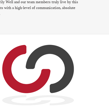
ily Well and our team members truly live by this
ents with a high-level of communication, absolute
.