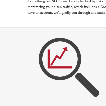
Everything our SEO team does is backed by data. S
monitoring your site’s traffic, which includes a Goo
have an account, we’ll gladly run through and make s