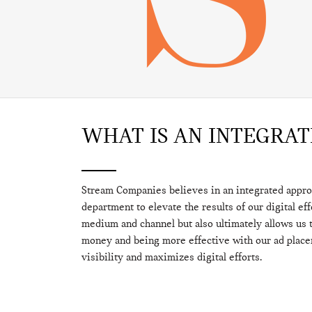
WHAT IS AN INTEGRA
Stream Companies believes in an integrated appr
department to elevate the results of our digital ef
medium and channel but also ultimately allows us t
money and being more effective with our ad plac
visibility and maximizes digital efforts.