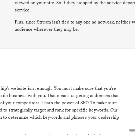
viewed on your site. So if they stopped by the service depa
service.
Plus, since Stream isn’t tied to any one ad network, neither w
audience wherever they may be.
ship’s website isn’t enough. You must make sure that you’re
to do business with you. That means targeting audiences that
 of your competitors. That’s the power of SEO. To make sure
d to strategically target and rank for specific keywords. Our
ch to determine which keywords and phrases your dealership