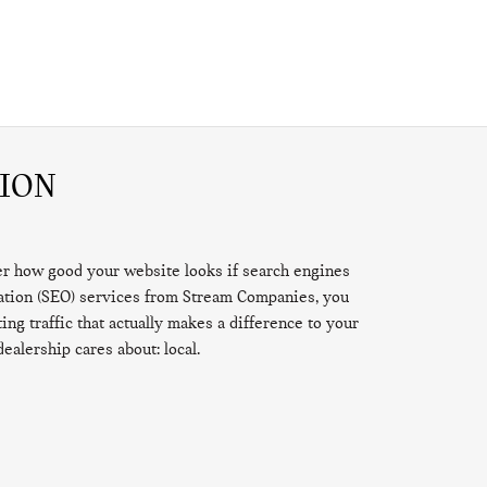
ION
ter how good your website looks if search engines
zation (SEO) services from Stream Companies, you
ng traffic that actually makes a difference to your
dealership cares about: local.