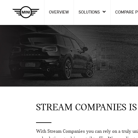
OVERVIEW
SOLUTIONS
COMPARE 
STREAM COMPANIES IS
With Stream Companies you can rely on a truly un