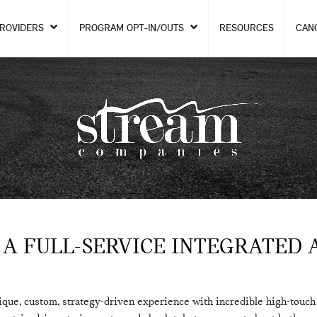
PROVIDERS
PROGRAM OPT-IN/OUTS
RESOURCES
CAN
 A FULL-SERVICE INTEGRATED 
ique, custom, strategy-driven experience with incredible high-touc