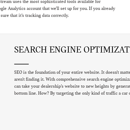
tream uses the most sophisticated tools available for
gle Analytics account that we’ll set up for you. If you already
ure that it’s tracking data correctly.
SEARCH ENGINE OPTIMIZAT
SEO is the foundation of your entire website. It doesn’t mat
aren’t finding it. With comprehensive search engine optimi
can take your dealership’s website to new heights by generati
bottom line. How? By targeting the only kind of traffic a car 