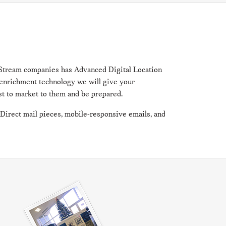
? Stream companies has Advanced Digital Location
d enrichment technology we will give your
rst to market to them and be prepared.
 Direct mail pieces, mobile-responsive emails, and