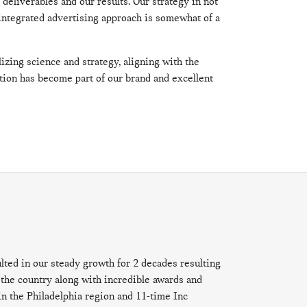
r deliverables and our results. Our strategy in not
integrated advertising approach is somewhat of a
izing science and strategy, aligning with the
tion has become part of our brand and excellent
ulted in our steady growth for 2 decades resulting
the country along with incredible awards and
in the Philadelphia region and 11-time Inc