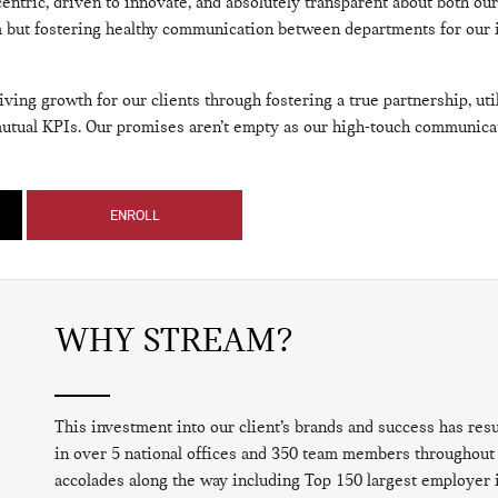
 centric, driven to innovate, and absolutely transparent about both ou
am but fostering healthy communication between departments for our 
ing growth for our clients through fostering a true partnership, util
mutual KPIs. Our promises aren’t empty as our high-touch communica
ENROLL
WHY STREAM?
This investment into our client’s brands and success has res
in over 5 national offices and 350 team members throughout 
accolades along the way including Top 150 largest employer 