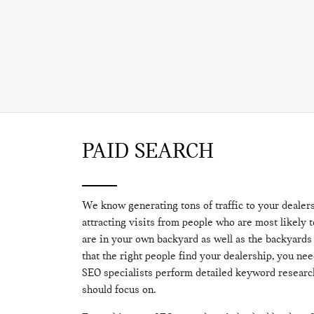
PAID SEARCH
We know generating tons of traffic to your dealer
attracting visits from people who are most likely 
are in your own backyard as well as the backyards
that the right people find your dealership, you nee
SEO specialists perform detailed keyword resear
should focus on.