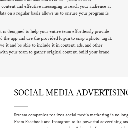
t content and effective messaging to reach your audience at
data on a regular basis allows us to ensure your program is
 is designed to help your entire team effortlessly provide
 the app and use the provided log-in to snap a photo, tag it,
e it and be able to include it in content, ads, and other
with your team to gather original content, build your brand,
SOCIAL MEDIA ADVERTISIN
Stream companies realizes social media marketing is no longer
From Facebook and Instagram to its powerful advertising and 