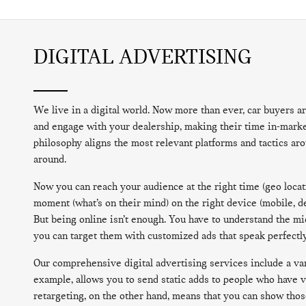
DIGITAL ADVERTISING
We live in a digital world. Now more than ever, car buyers ar
and engage with your dealership, making their time in-market
philosophy aligns the most relevant platforms and tactics ar
around.
Now you can reach your audience at the right time (geo locati
moment (what’s on their mind) on the right device (mobile, de
But being online isn’t enough. You have to understand the m
you can target them with customized ads that speak perfectly
Our comprehensive digital advertising services include a vari
example, allows you to send static adds to people who have v
retargeting, on the other hand, means that you can show thos