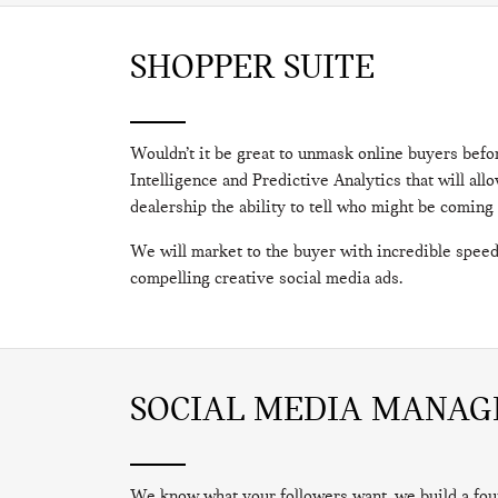
SHOPPER SUITE
Wouldn’t it be great to unmask online buyers befo
Intelligence and Predictive Analytics that will a
dealership the ability to tell who might be coming
We will market to the buyer with incredible speed
compelling creative social media ads.
SOCIAL MEDIA MANA
We know what your followers want, we build a fou