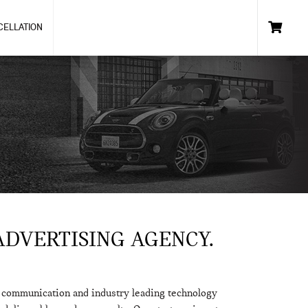
CELLATION
ADVERTISING AGENCY.
h communication and industry leading technology