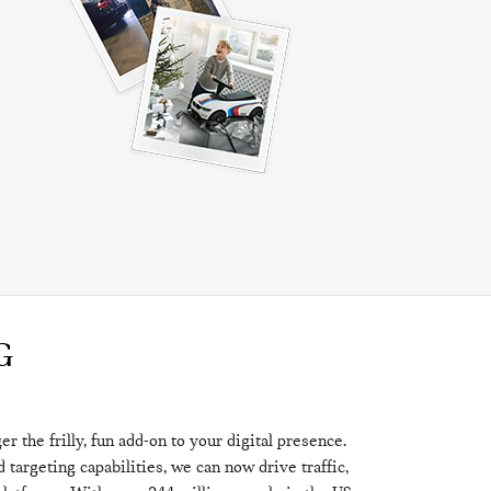
G
 the frilly, fun add-on to your digital presence.
targeting capabilities, we can now drive traffic,