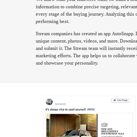
information to combine precise targeting, relevan
every stage of the buying journey. Analyzing this 
performing best.
Stream companies has created an app AutoSnapp. It
unique content, photos, videos, and more. Download
and submit it. The Stream team will instantly receiv
marketing efforts. The app helps us to collaborate 
and showcase your personality.