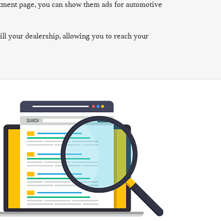
rtment page, you can show them ads for automotive
ill your dealership, allowing you to reach your