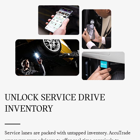
UNLOCK SERVICE DRIVE
INVENTORY
Service lanes are packed with untapped inventory. AccuTrade