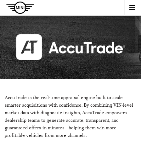
AccuTrade is the real-time appraisal engine built to scale
smarter acquisitions with confidence. By combining VIN-level
market data with diagnostic insights, AccuTrade empowers
dealership teams to generate accurate, transparent, and
guaranteed offers in minutes—helping them win more
profitable vehicles from more channels.