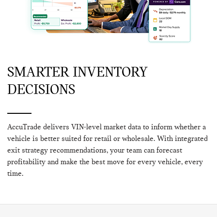
SMARTER INVENTORY
DECISIONS
AccuTrade delivers VIN-level market data to inform whether a
vehicle is better suited for retail or wholesale. With integrated
exit strategy recommendations, your team can forecast
profitability and make the best move for every vehicle, every
time.