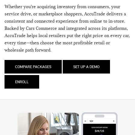
Whether you’re acquiring inventory from consumers, your
service drive, or marketplace shoppers, AccuTrade delivers a
consistent and connected experience from online to in-store.
Backed by Cars Commerce and integrated across its platforms,
AccuTrade helps local retailers put the right price on every car,
every time—then choose the most profitable retail or
wholesale path forward.
COMPARE PACKAGES
SET UP A DEMO
ENROLL