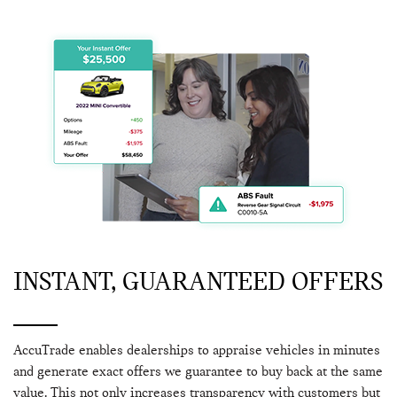
INSTANT, GUARANTEED OFFERS
AccuTrade enables dealerships to appraise vehicles in minutes
and generate exact offers we guarantee to buy back at the same
value. This not only increases transparency with customers but