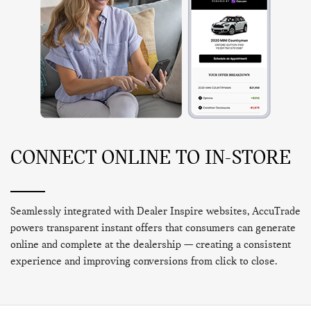
CONNECT ONLINE TO IN-STORE
Seamlessly integrated with Dealer Inspire websites, AccuTrade
powers transparent instant offers that consumers can generate
online and complete at the dealership — creating a consistent
experience and improving conversions from click to close.