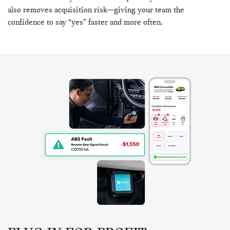
also removes acquisition risk—giving your team the
confidence to say “yes” faster and more often.