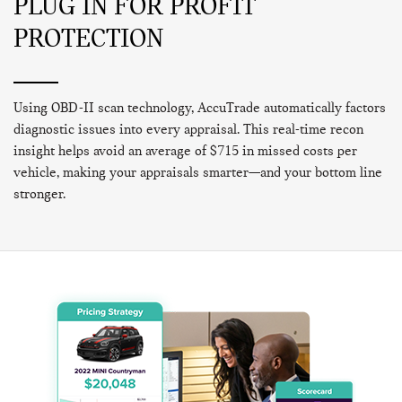
PLUG IN FOR PROFIT
PROTECTION
Using OBD-II scan technology, AccuTrade automatically factors
diagnostic issues into every appraisal. This real-time recon
insight helps avoid an average of $715 in missed costs per
vehicle, making your appraisals smarter—and your bottom line
stronger.