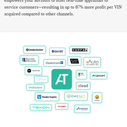
empowers your advisors to offer real-time appraisals to
service customers—resulting in up to 87% more profit per VIN
acquired compared to other channels.