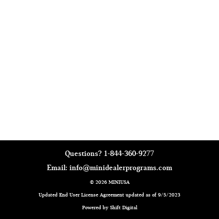
Questions?
1-844-360-9277
Email:
info@minidealerprograms.com
© 2026 MINIUSA
Updated End User License Agreement updated as of 9/5/2023
Powered by Shift Digital